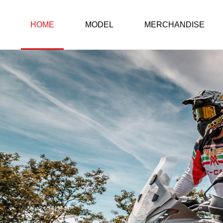
HOME
MODEL
MERCHANDISE