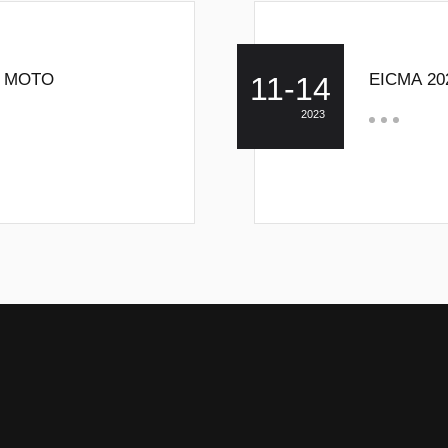
W MOTO
EICMA 20
11-14
2023