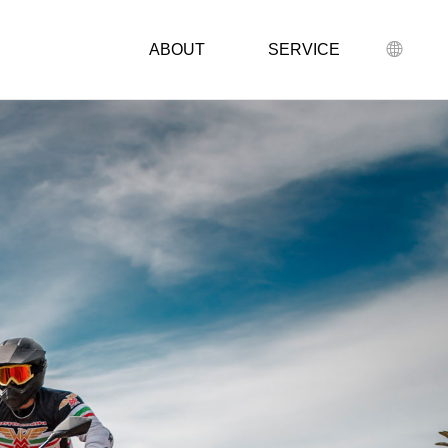
ABOUT
SERVICE