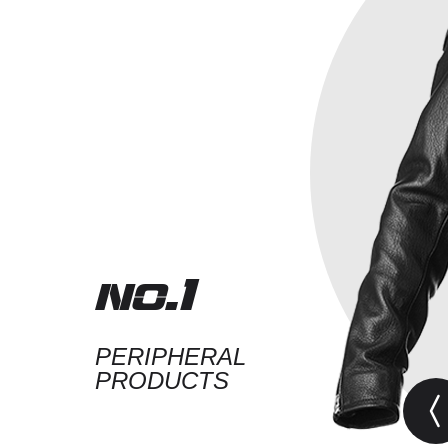
no.1
PERIPHERAL
PRODUCTS