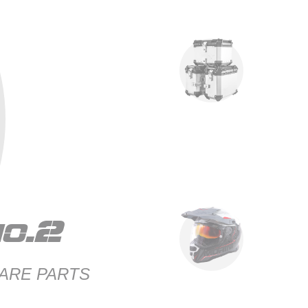
o.2
ARE PARTS