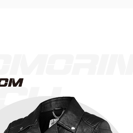
morin
CH