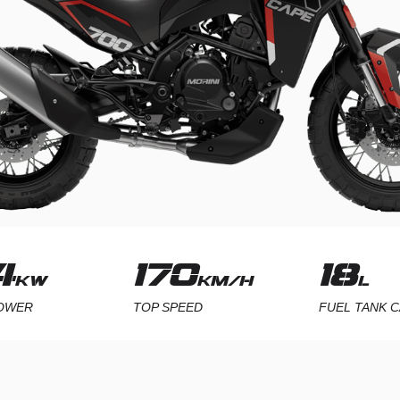
5
220
24.
KW
KM/H
POWER
TOP SPEED
FUEL TANK C