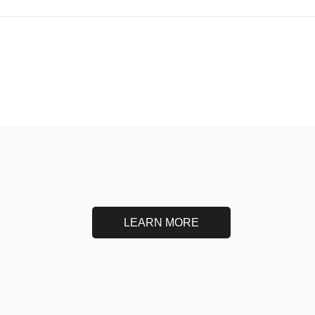
LEARN MORE