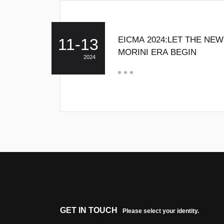
EICMA 2024:LET THE NE
11-13
MORINI ERA BEGIN
2024
GET IN TOUCH
Please select your identity.