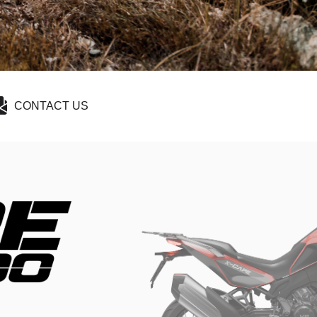
CONTACT US