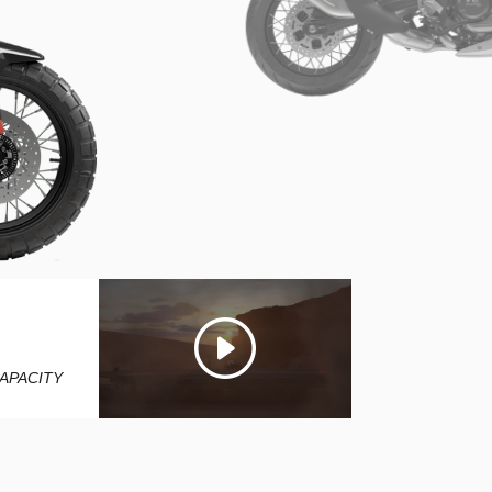
5
L
APACITY