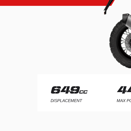
1187
9
CC
DISPLACEMENT
MAX 