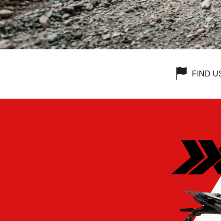
FIND U