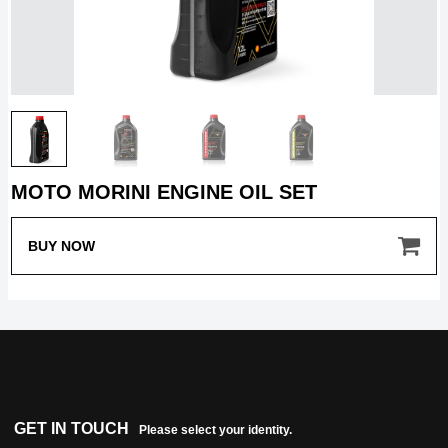
HOME
MOTO MORINI ENGINE OIL SET
MODEL
BUY NOW
MERCHANDISE
ABOUT
GET IN TOUCH
Please select your identity.