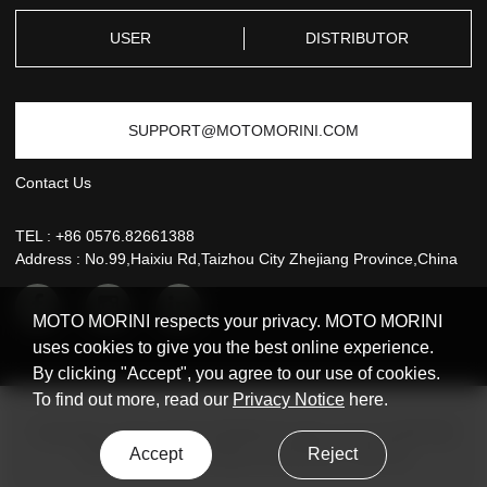
SERVICE
USER
DISTRIBUTOR
SUPPORT@MOTOMORINI.COM
Contact Us
TEL :
+86 0576.82661388
Address : No.99,Haixiu Rd,Taizhou City Zhejiang Province,China
MOTO MORINI respects your privacy. MOTO MORINI
uses cookies to give you the best online experience.
By clicking "Accept", you agree to our use of cookies.
To find out more, read our
Privacy Notice
here.
Copyright © 2021 MOTO MORINI All rights reserved
浙ICP备
Accept
Reject
2020042972号-1
Design & production: Huik.CN