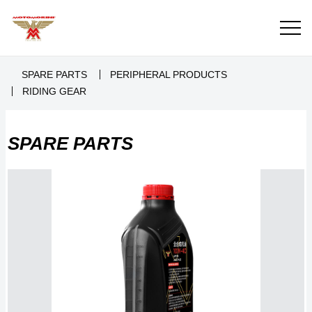
SPARE PARTS
PERIPHERAL PRODUCTS
RIDING GEAR
SPARE PARTS