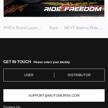
PREV:
Brand Launch in Chile
Back
NEXT:
Makina Moto Tiangge 2023 in Philippines
GET IN TOUCH
Please select your identity.
USER
DISTRIBUTOR
SUPPORT@MOTOMORINI.COM
Contact Us