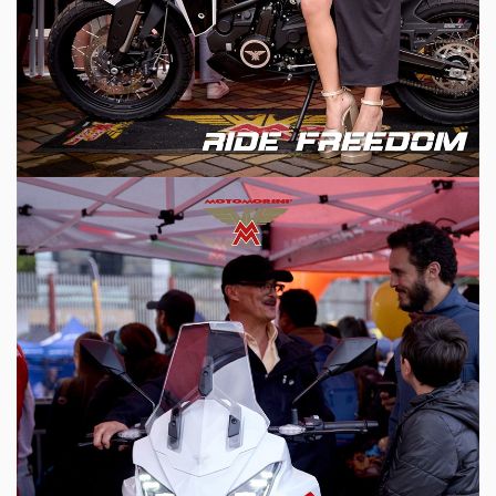
HOME
MODEL
MERCHANDISE