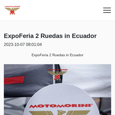
ExpoFeria 2 Ruedas in Ecuador
2023-10-07 08:01:04
ExpoFeria 2 Ruedas
in Ecuador