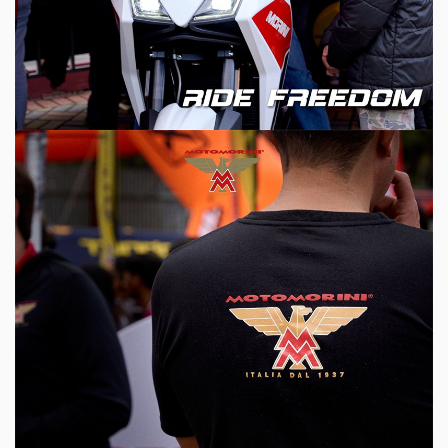
ABOUT
SERVICE