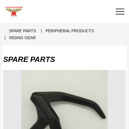
SPARE PARTS
PERIPHERAL PRODUCTS
RIDING GEAR
SPARE PARTS