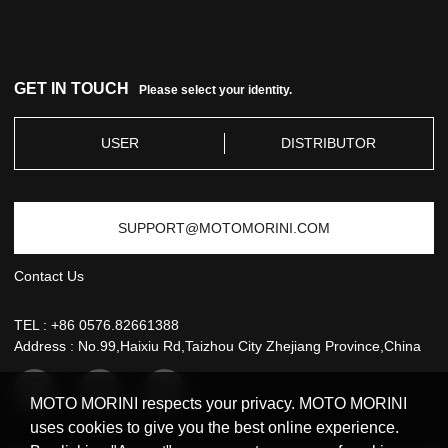
SERVICE
GET IN TOUCH
Please select your identity.
USER
DISTRIBUTOR
SUPPORT@MOTOMORINI.COM
Contact Us
TEL :
+86 0576.82661388
Address : No.99,Haixiu Rd,Taizhou City Zhejiang Province,China
MOTO MORINI respects your privacy. MOTO MORINI
uses cookies to give you the best online experience.