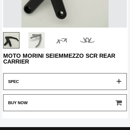
MOTO MORINI SEIEMMEZZO SCR REAR
HOME
CARRIER
MODEL
SPEC
BUY NOW
MERCHANDISE
ABOUT