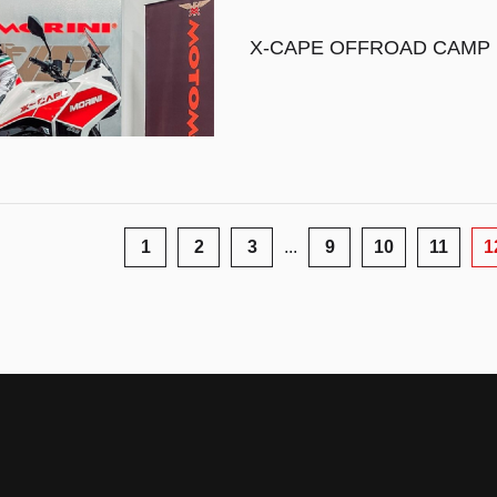
X-CAPE OFFROAD CAMP
1
2
3
...
9
10
11
1