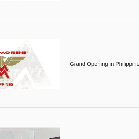
Grand Opening in Philippin