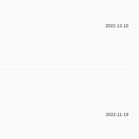
2022-12-10
2022-11-19