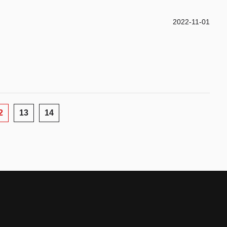
2022-11-01
2
13
14