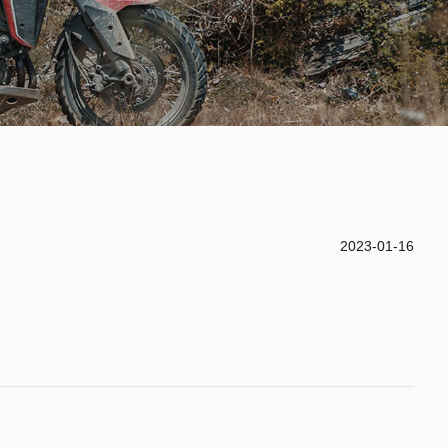
2023-01-16