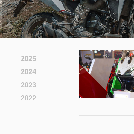
2025
2024
2023
2022