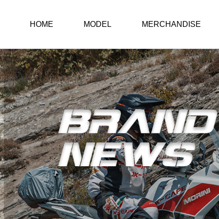
HOME
MODEL
MERCHANDISE