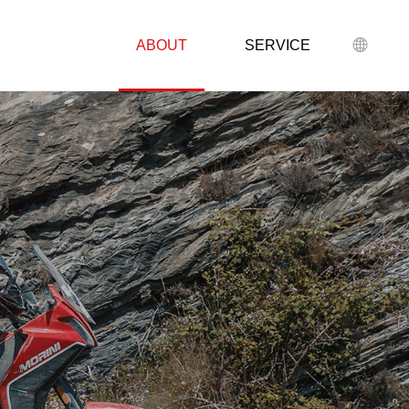
ABOUT
SERVICE