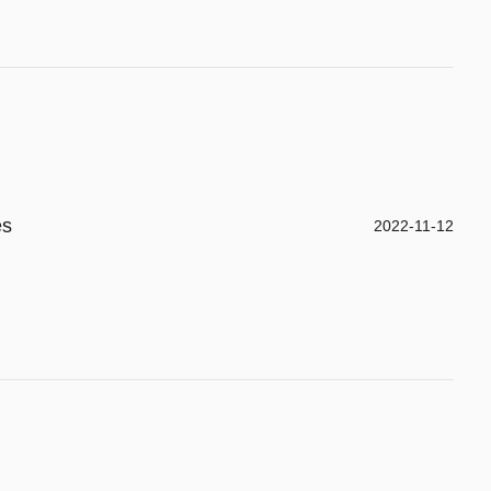
es
2022-11-12