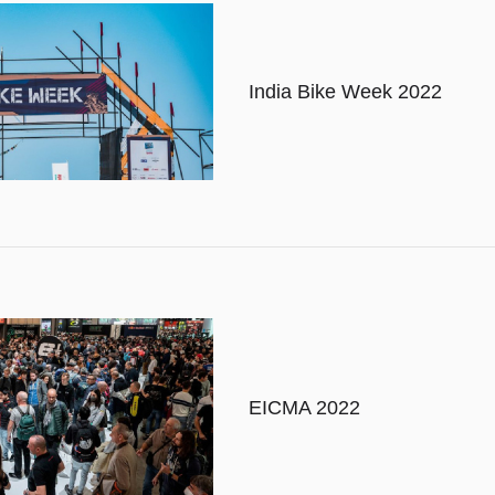
India Bike Week 2022
EICMA 2022