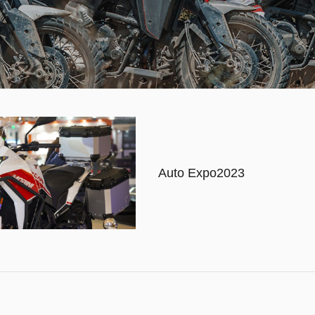
Auto Expo2023