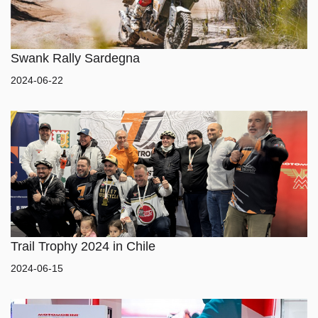
Swank Rally Sardegna
2024-06-22
HOME
MODEL
MERCHANDISE
Trail Trophy 2024 in Chile
2024-06-15
ABOUT