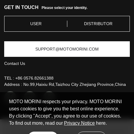
GET IN TOUCH
Please select your identity.
USER
DISTRIBUTOR
SUPPORT@MOTOMORINI.COM
Contact Us
TEL :
+86 0576.82661388
Address : No.99,Haixiu Rd,Taizhou City Zhejiang Province,China
MOTO MORINI respects your privacy. MOTO MORINI
uses cookies to give you the best online experience.
By clicking "Accept", you agree to our use of cookies.
To find out more, read our
Privacy Notice
here.
Copyright © 2021 MOTO MORINI All rights reserved
浙ICP备