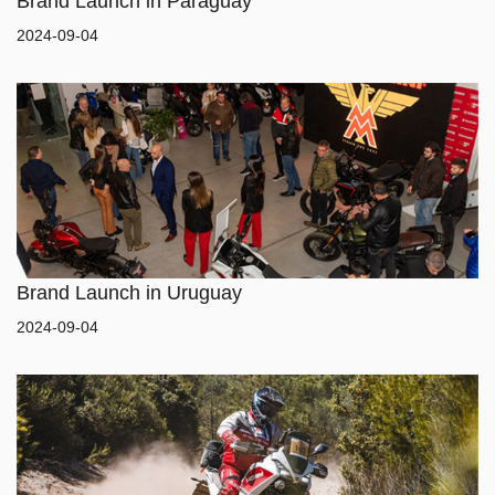
Brand Launch in Paraguay
2024-09-04
Brand Launch in Uruguay
2024-09-04