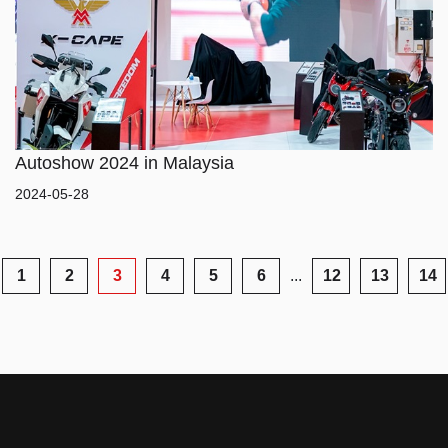
SERVICE
Autoshow 2024 in Malaysia
2024-05-28
1
2
3
4
5
6
...
12
13
14