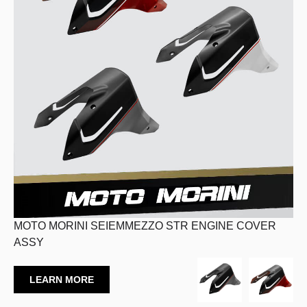
MOTO MORINI SEIEMMEZZO STR ENGINE COVER
ASSY
LEARN MORE