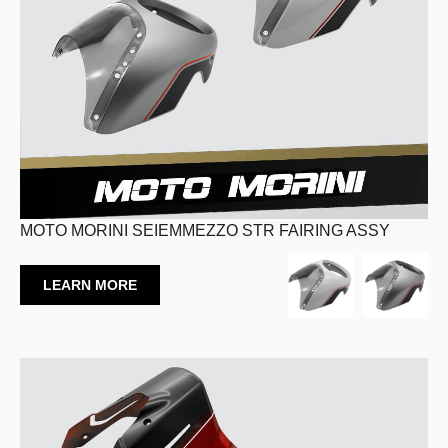
MOTO MORINI SEIEMMEZZO STR FAIRING ASSY
LEARN MORE