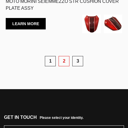
MOTO MORINI SEIEMMEZZO STR CUSHION COVER
PLATE ASSY
LEARN MORE
1
2
3
GET IN TOUCH
Please select your identity.