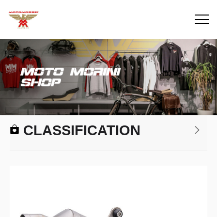
CLASSIFICATION