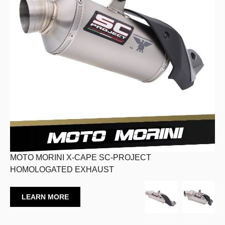
MOTO MORINI X-CAPE SC-PROJECT
HOMOLOGATED EXHAUST
LEARN MORE