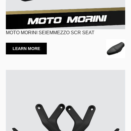
MOTO MORINI SEIEMMEZZO SCR SEAT
LEARN MORE