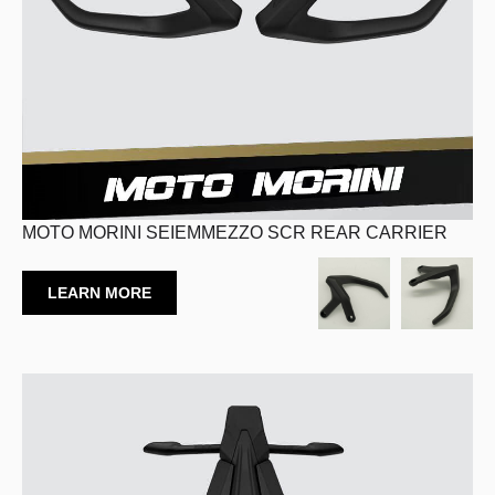
MOTO MORINI SEIEMMEZZO SCR REAR CARRIER
LEARN MORE