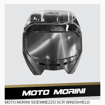
MOTO MORINI SEIEMMEZZO SCR WINDSHIELD