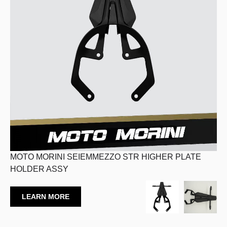
MOTO MORINI SEIEMMEZZO STR HIGHER PLATE
HOLDER ASSY
LEARN MORE