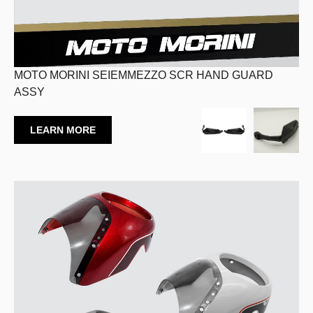
MOTO MORINI SEIEMMEZZO SCR HAND GUARD
ASSY
LEARN MORE