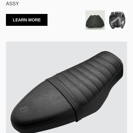
ASSY
LEARN MORE