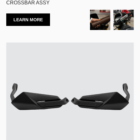
CROSSBAR ASSY
LEARN MORE