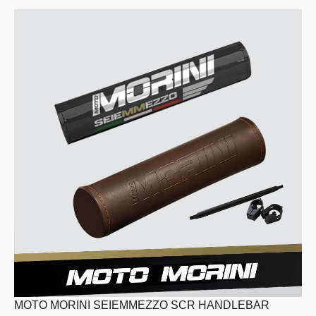
HOME
MODEL
MERCHANDISE
ABOUT
MOTO MORINI SEIEMMEZZO SCR HANDLEBAR
SERVICE